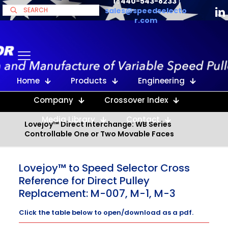
T: 440-543-8233
|
sales@speedselecto
r.com
Home
Products
Engineering
Company
Crossover Index
Media Library
Contact
Lovejoy™ Direct Interchange: WB Series
Controllable One or Two Movable Faces
Lovejoy™ to Speed Selector Cross
Reference for Direct Pulley
Replacement: M-007, M-1, M-3
Click the table below to open/download as a pdf.