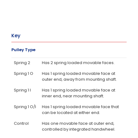
Key
Pulley Type
Spring 2
Has 2 spring loaded movable faces.
Spring 1 O
Has 1 spring loaded movable face at
outer end, away from mounting shaft.
Spring 1 I
Has 1 spring loaded movable face at
inner end, near mounting shaft.
Spring 1 O/I
Has 1 spring loaded movable face that
can be located at either end.
Control
Has one movable face at outer end,
controlled by integrated handwheel.