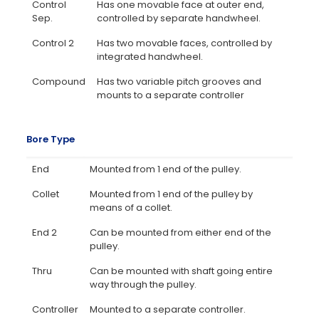
Control
Has one movable face at outer end,
Sep.
controlled by separate handwheel.
Control 2
Has two movable faces, controlled by
integrated handwheel.
Compound
Has two variable pitch grooves and
mounts to a separate controller
Bore Type
End
Mounted from 1 end of the pulley.
Collet
Mounted from 1 end of the pulley by
means of a collet.
End 2
Can be mounted from either end of the
pulley.
Thru
Can be mounted with shaft going entire
way through the pulley.
Controller
Mounted to a separate controller.