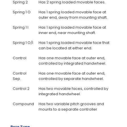
Spring 2
Has 2 spring loaded movable faces.
Spring 1 O
Has 1 spring loaded movable face at
outer end, away from mounting shaft.
Spring 1 I
Has 1 spring loaded movable face at
inner end, near mounting shaft.
Spring 1 O/I
Has 1 spring loaded movable face that
can be located at either end.
Control
Has one movable face at outer end,
controlled by integrated handwheel.
Control
Has one movable face at outer end,
Sep.
controlled by separate handwheel.
Control 2
Has two movable faces, controlled by
integrated handwheel.
Compound
Has two variable pitch grooves and
mounts to a separate controller
Bore Type