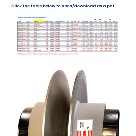
Click the table below to open/download as a pdf.