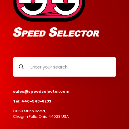
sales@speedselector.com
Tel: 440-543-8233
17050 Munn Road,
Chagrin Falls, Ohio 44023 USA