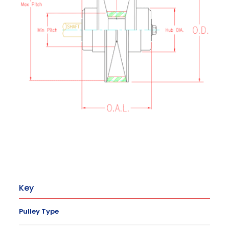
Key
Pulley Type