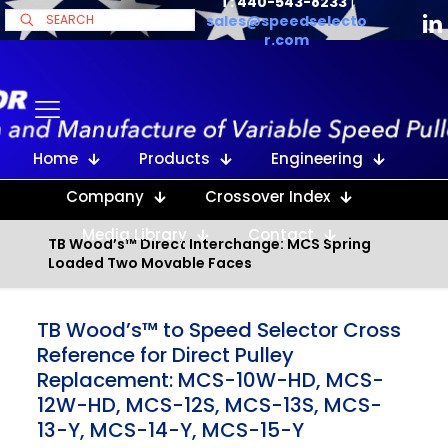
T: 440-543-8233
|
sales@speedselecto
r.com
Home
Products
Engineering
Company
Crossover Index
Media Library
Contact
TB Wood’s™ Direct Interchange: MCS Spring
Loaded Two Movable Faces
TB Wood’s™ to Speed Selector Cross
Reference for Direct Pulley
Replacement: MCS-10W-HD, MCS-
12W-HD, MCS-12S, MCS-13S, MCS-
13-Y, MCS-14-Y, MCS-15-Y