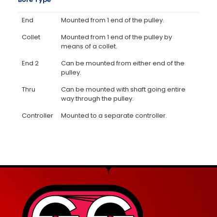
End
Mounted from 1 end of the pulley.
Collet
Mounted from 1 end of the pulley by
means of a collet.
End 2
Can be mounted from either end of the
pulley.
Thru
Can be mounted with shaft going entire
way through the pulley.
Controller
Mounted to a separate controller.