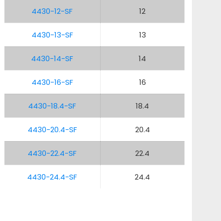
4430-12-SF
12
4430-13-SF
13
4430-14-SF
14
4430-16-SF
16
4430-18.4-SF
18.4
4430-20.4-SF
20.4
4430-22.4-SF
22.4
4430-24.4-SF
24.4