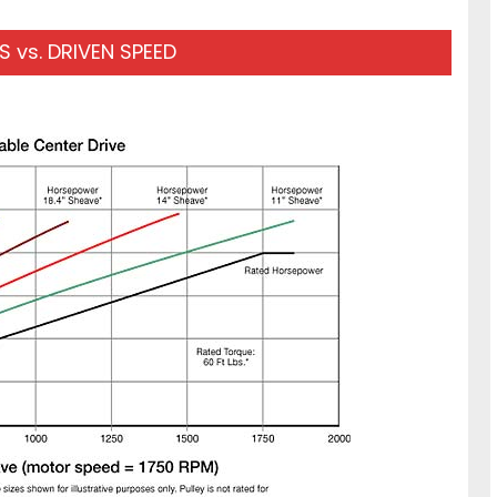
 vs. DRIVEN SPEED