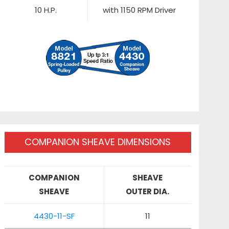
10 H.P.
with 1150 RPM Driver
COMPANION SHEAVE DIMENSIONS
COMPANION
SHEAVE
SHEAVE
OUTER DIA.
4430-11-SF
11