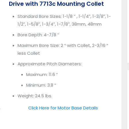
Drive with 7713c Mounting Collet
Standard Bore Sizes: 1-1/8 ” , 1-1/4″, 1-3/8″, 1-
1/2″, 1-5/8″, 1-3/4″, 1-7/8″, 38mm, 48mm
Bore Depth: 4-7/8 “
Maximum Bore Size: 2 ” with Collet, 2-3/16 ”
less Collet
Approximate Pitch Diameters:
Maximum: 11.6 “
Minimum: 3.8 “
Weight: 24.5 lbs.
Click Here for Motor Base Details