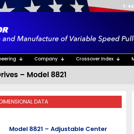
T: 4
neering
Company
Crossover Index
rives – Model 8821
 DIMENSIONAL DATA
Model 8821 – Adjustable Center