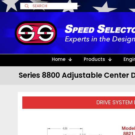
Home
Products
Engi
Series 8800 Adjustable Center D
DRIVE SYSTEM