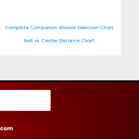
Complete Companion Sheave Selection Chart
Belt vs. Center Distance Chart
.com