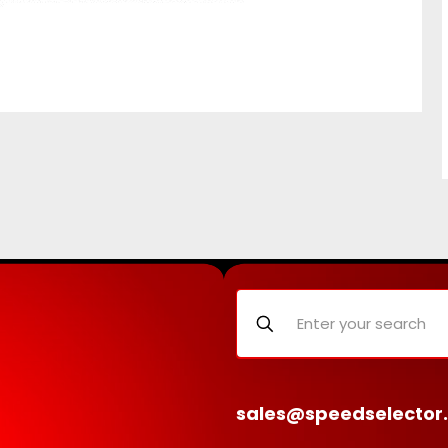
sales@speedselector