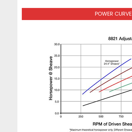
POWER CURVES