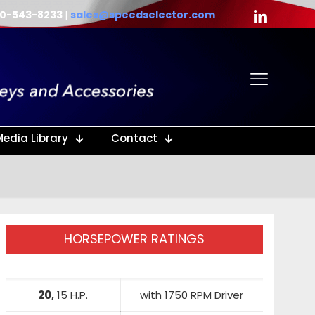
40-543-8233
|
sales@speedselector.com
Media Library
Contact
HORSEPOWER RATINGS
20,
15 H.P.
with 1750 RPM Driver