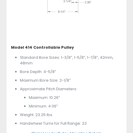
Model 414 Controllable Pulley
Standard Bore Sizes: 1-3/8″, 1-5/8″, 1-7/8″, 42mm,
48mm
Bore Depth: 4-5/8″
Maximum Bore Size: 2-1/8″
Approximate Pitch Diameters:
Maximum: 10.26″
Minimum: 4.06″
Weight: 23.25 lbs.
Handwheel Turns for Full Range: 23