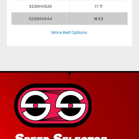
3230HV626
17.71
3230HV644
18.63
More Belt Options