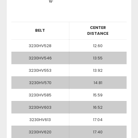
CENTER
BELT
DISTANCE
3230HV528
12.60
3230HV546
13.55
3230HV553
13.92
3230HV570
14.81
3230HV585
15.59
3230HV603
16.52
3230HV613
17.04
3230HV620
17.40