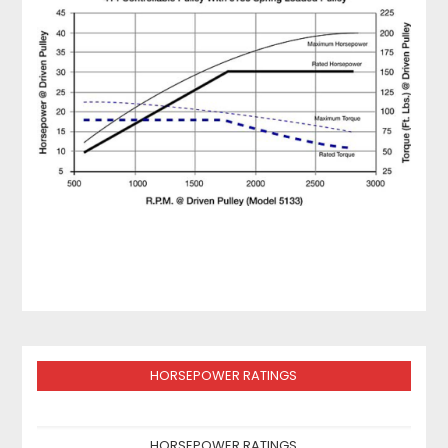
HORSEPOWER RATINGS
HORSEPOWER RATINGS