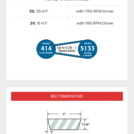
30
, 25 H.P.
with 1750 RPM Driver
20
, 15 H.P.
with 1150 RPM Driver
BELT DIMENSIONS