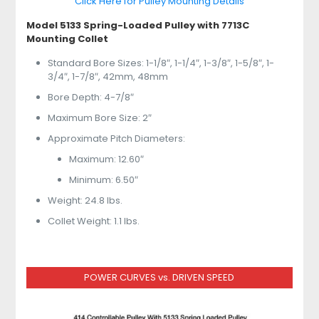
Click Here for Pulley Mounting Details
Model 5133 Spring-Loaded Pulley with 7713C
Mounting Collet
Standard Bore Sizes: 1-1/8″, 1-1/4″, 1-3/8″, 1-5/8″, 1-
3/4″, 1-7/8″, 42mm, 48mm
Bore Depth: 4-7/8″
Maximum Bore Size: 2″
Approximate Pitch Diameters:
Maximum: 12.60″
Minimum: 6.50″
Weight: 24.8 lbs.
Collet Weight: 1.1 lbs.
POWER CURVES vs. DRIVEN SPEED