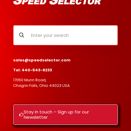
sales@speedselector.com
Tel: 440-543-8233
17050 Munn Road,
Chagrin Falls, Ohio 44023 USA
Stay in touch – Sign up for our
Newsletter