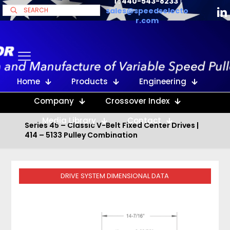
T: 440-543-8233
|
sales@speedselecto
r.com
Home
Products
Engineering
Company
Crossover Index
Media Library
Contact
Series 45 – Classic V-Belt Fixed Center Drives |
414 – 5133 Pulley Combination
DRIVE SYSTEM DIMENSIONAL DATA