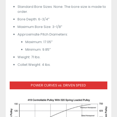
Standard Bore Sizes: None. The bore size is made to
order.
Bore Depth: 6-3/4″
Maximum Bore Size: 3-1/8″
Approximate Pitch Diameters:
Maximum: 17.05″
Minimum: 9.85″
Weight: 71 lbs.
Collet Weight: 4 lbs.
POWER CURVES vs. DRIVEN SPEED