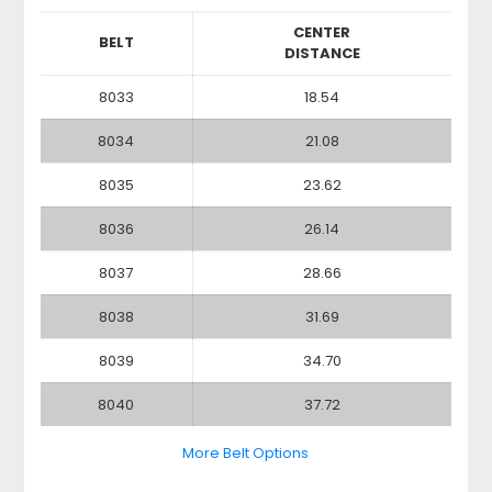
CENTER
BELT
DISTANCE
8033
18.54
8034
21.08
8035
23.62
8036
26.14
8037
28.66
8038
31.69
8039
34.70
8040
37.72
More Belt Options