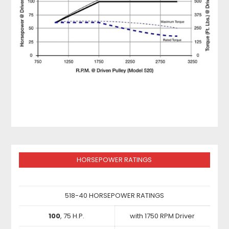
HORSEPOWER RATINGS
518-40 HORSEPOWER RATINGS
100
, 75 H.P.
with 1750 RPM Driver