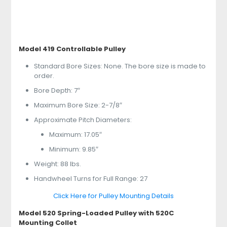
Model 419 Controllable Pulley
Standard Bore Sizes: None. The bore size is made to
order.
Bore Depth: 7″
Maximum Bore Size: 2-7/8″
Approximate Pitch Diameters:
Maximum: 17.05″
Minimum: 9.85″
Weight: 88 lbs.
Handwheel Turns for Full Range: 27
Click Here for Pulley Mounting Details
Model 520 Spring-Loaded Pulley with 520C
Mounting Collet