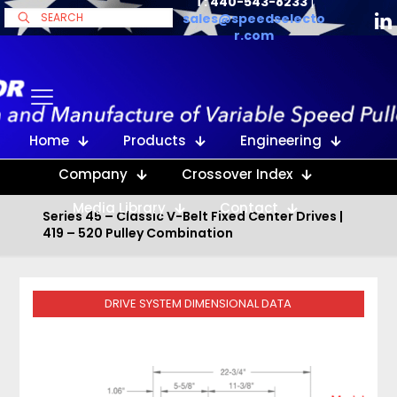
T: 440-543-8233
|
sales@speedselecto
r.com
Home
Products
Engineering
Company
Crossover Index
Media Library
Contact
Series 45 – Classic V-Belt Fixed Center Drives |
419 – 520 Pulley Combination
DRIVE SYSTEM DIMENSIONAL DATA