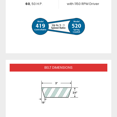
60
, 50 H.P.
with 1150 RPM Driver
BELT DIMENSIONS